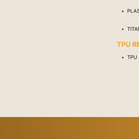
PLAS
TITA
TPU R
TPU