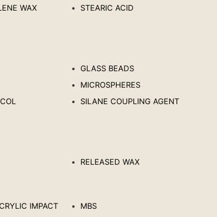
LENE WAX
STEARIC ACID
GLASS BEADS
MICROSPHERES
YCOL
SILANE COUPLING AGENT
RELEASED WAX
ACRYLIC IMPACT
MBS