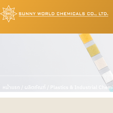
หน้าแรก
/
ผลิตภัณฑ์
/ Plastics & Industrial Chem