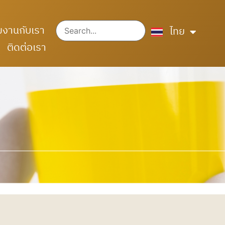
English
มงานกับเรา
中文 (中国)
ไทย
ติดต่อเรา