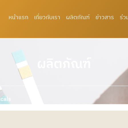
หน้าแรก
เกี่ยวกับเรา
ผลิตภัณฑ์
ข่าวสาร
ร่ว
ผลิตภัณฑ์
icals