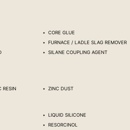
CORE GLUE
FURNACE / LADLE SLAG REMOVER
D
SILANE COUPLING AGENT
 RESIN
ZINC DUST
LIQUID SILICONE
RESORCINOL