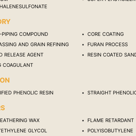
HALENESULFONATE
DRY
I-PIPING COMPOUND
CORE COATING
ASSING AND GRAIN REFINING
FURAN PROCESS
D RELEASE AGENT
RESIN COATED SAN
G COAGULANT
ION
FIED PHENOLIC RESIN
STRAIGHT PHENOLIC
RS
FEATHERING WAX
FLAME RETARDANT
YETHYLENE GLYCOL
POLYISOBUTYLENE