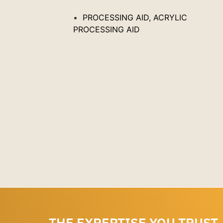
C
PROCESSING AID, ACRYLIC
PROCESSING AID