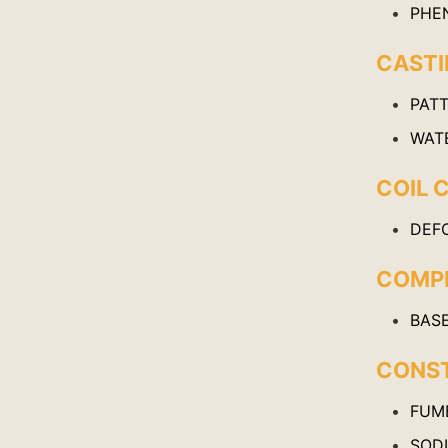
PHE
CAST
PAT
WAT
COIL 
DEF
COMPR
BAS
CONS
FUME
SOD