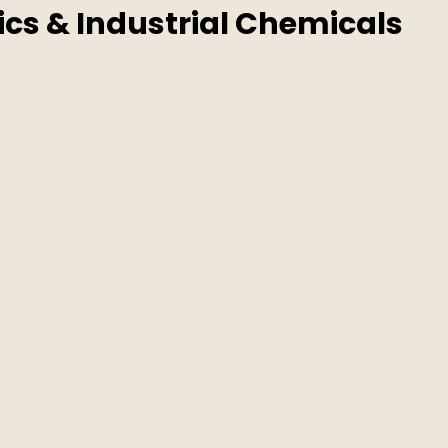
ics & Industrial Chemicals