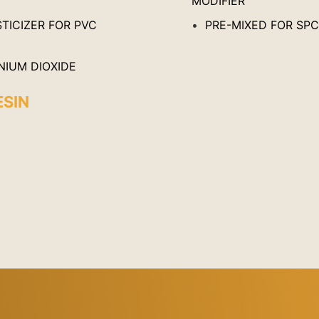
MODIFIER
TICIZER FOR PVC
PRE-MIXED FOR SP
NIUM DIOXIDE
ESIN