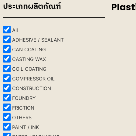
ประเภทผลิตภัณฑ์
Plast
All
ADHESIVE / SEALANT
CAN COATING
CASTING WAX
COIL COATING
COMPRESSOR OIL
CONSTRUCTION
FOUNDRY
FRICTION
OTHERS
PAINT / INK