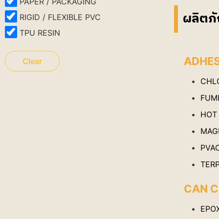
PAPER / PACKAGING
ผลิตภั
RIGID / FLEXIBLE PVC
TPU RESIN
ADHES
Clear
CHL
FUME
HOT
MAG
PVA
TER
CAN C
EPO