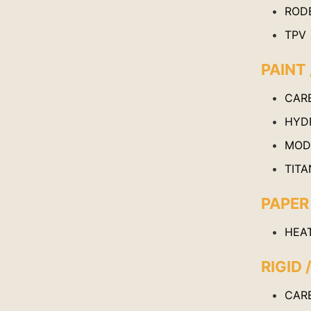
ROD
TPV
PAINT 
CAR
HYD
MOD
TITA
PAPER
HEA
RIGID 
CAR