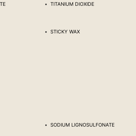
ATE
TITANIUM DIOXIDE
STICKY WAX
SODIUM LIGNOSULFONATE