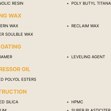
NOLIC RESIN
POLY BUTYL TITAN
ING WAX
TERN WAX
RECLAIM WAX
ER SOULBLE WAX
COATING
OAMER
LEVELING AGENT
ESSOR OIL
ED POLYOL ESTERS
TRUCTION
D SILICA
HPMC
IUM
SUPER PLASTICIZER