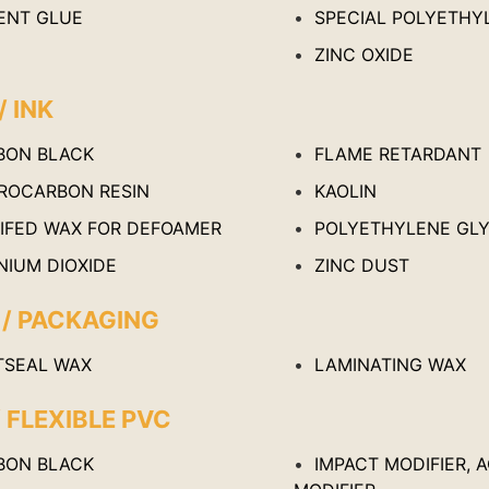
ENT GLUE
SPECIAL POLYETHY
ZINC OXIDE
/ INK
BON BLACK
FLAME RETARDANT
ROCARBON RESIN
KAOLIN
IFED WAX FOR DEFOAMER
POLYETHYLENE GL
NIUM DIOXIDE
ZINC DUST
 / PACKAGING
TSEAL WAX
LAMINATING WAX
/ FLEXIBLE PVC
BON BLACK
IMPACT MODIFIER, 