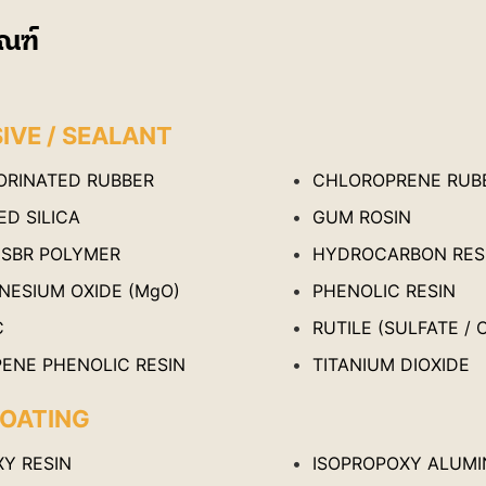
ณฑ์
IVE / SEALANT
ORINATED RUBBER
CHLOROPRENE RUB
D SILICA
GUM ROSIN
 SBR POLYMER
HYDROCARBON RES
NESIUM OXIDE (MgO)
PHENOLIC RESIN
C
RUTILE (SULFATE / 
PENE PHENOLIC RESIN
TITANIUM DIOXIDE
OATING
XY RESIN
ISOPROPOXY ALUMI