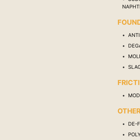
NAPHT
FOUN
ANT
DEG
MOL
SLA
FRICT
MODI
OTHE
DE-
POL