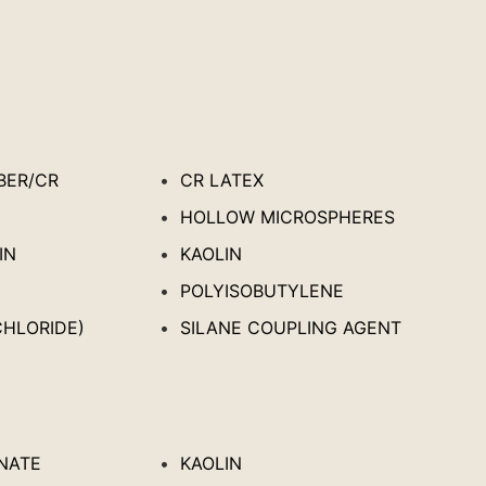
BER/CR
CR LATEX
HOLLOW MICROSPHERES
IN
KAOLIN
POLYISOBUTYLENE
CHLORIDE)
SILANE COUPLING AGENT
NATE
KAOLIN