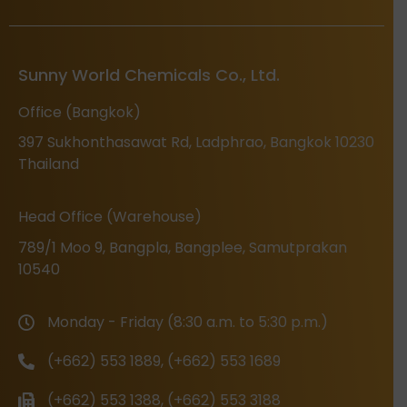
Sunny World Chemicals Co., Ltd.
Office (Bangkok)
397 Sukhonthasawat Rd, Ladphrao, Bangkok 10230
Thailand
Head Office (Warehouse)
789/1 Moo 9, Bangpla, Bangplee, Samutprakan
10540
Monday - Friday (8:30 a.m. to 5:30 p.m.)
(+662) 553 1889, (+662) 553 1689
(+662) 553 1388, (+662) 553 3188