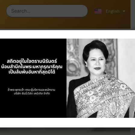
ไทย
中文 (中国)
English
Products
Home
/
Products
/ Plastics & Industrial
Chemicals