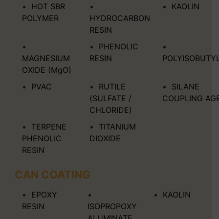
HOT SBR
KAOLIN
POLYMER
HYDROCARBON
RESIN
PHENOLIC
MAGNESIUM
RESIN
POLYISOBUTY
OXIDE (MgO)
PVAC
RUTILE
SILANE
(SULFATE /
COUPLING AG
CHLORIDE)
TERPENE
TITANIUM
PHENOLIC
DIOXIDE
RESIN
CAN COATING
EPOXY
KAOLIN
RESIN
ISOPROPOXY
ALUMINATE