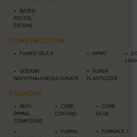
BASED
POLYOL
ESTERS
CONSTRUCTION
FUMED SILICA
HPMC
S
LIG
SODIUM
SUPER
NAPHTHALENESULFONATE
PLASTICIZER
FOUNDRY
ANTI-
CORE
CORE
PIPING
COATING
GLUE
COMPOUND
FURAN
FURNACE /