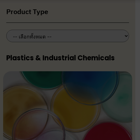
Product Type
Plastics & Industrial Chemicals