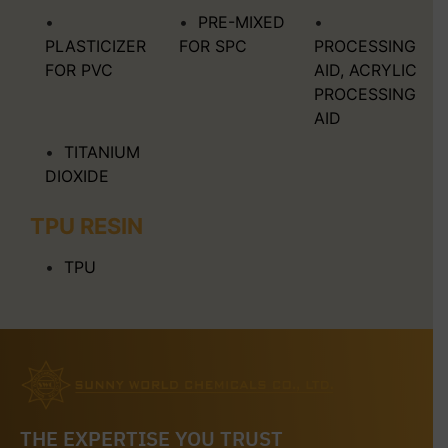
PRE-MIXED
PLASTICIZER
FOR SPC
PROCESSING
FOR PVC
AID, ACRYLIC
PROCESSING
AID
TITANIUM
DIOXIDE
TPU RESIN
TPU
THE EXPERTISE YOU TRUST