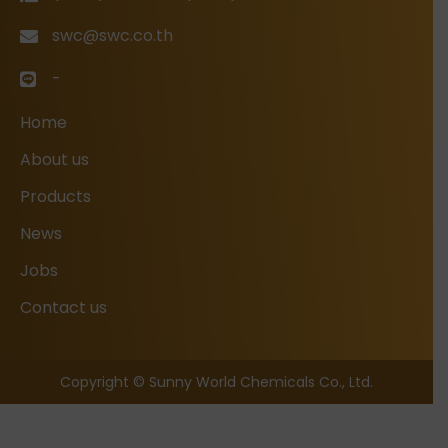
swc@swc.co.th
-
Home
About us
Products
News
Jobs
Contact us
Copyright © Sunny World Chemicals Co., Ltd.