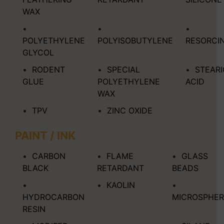
WAX
POLYETHYLENE
POLYISOBUTYLENE
RESORCI
GLYCOL
RODENT
SPECIAL
STEARI
GLUE
POLYETHYLENE
ACID
WAX
TPV
ZINC OXIDE
PAINT / INK
CARBON
FLAME
GLASS
BLACK
RETARDANT
BEADS
KAOLIN
HYDROCARBON
MICROSPHER
RESIN