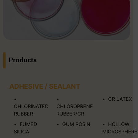
Products
ADHESIVE / SEALANT
CR LATEX
CHLORINATED
CHLOROPRENE
RUBBER
RUBBER/CR
FUMED
GUM ROSIN
HOLLOW
SILICA
MICROSPHERE