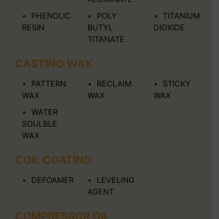
PHENOLIC
POLY
TITANIUM
RESIN
BUTYL
DIOXIDE
TITANATE
CASTING WAX
PATTERN
RECLAIM
STICKY
WAX
WAX
WAX
WATER
SOULBLE
WAX
COIL COATING
DEFOAMER
LEVELING
AGENT
COMPRESSOR OIL