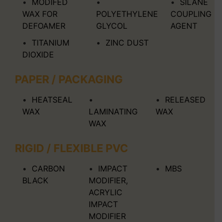
MODIFED
SILANE
WAX FOR
POLYETHYLENE
COUPLING
DEFOAMER
GLYCOL
AGENT
TITANIUM
ZINC DUST
DIOXIDE
PAPER / PACKAGING
HEATSEAL
RELEASED
WAX
LAMINATING
WAX
WAX
RIGID / FLEXIBLE PVC
CARBON
IMPACT
MBS
BLACK
MODIFIER,
ACRYLIC
IMPACT
MODIFIER