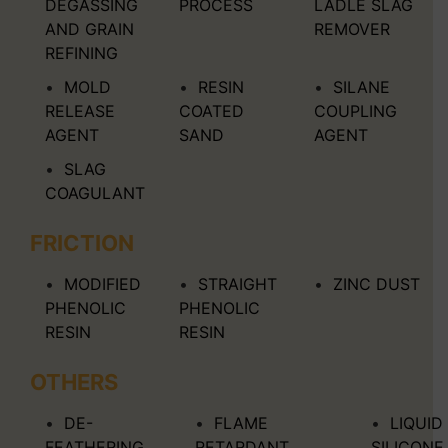
DEGASSING
PROCESS
LADLE SLAG
AND GRAIN
REMOVER
REFINING
MOLD
RESIN
SILANE
RELEASE
COATED
COUPLING
AGENT
SAND
AGENT
SLAG
COAGULANT
FRICTION
MODIFIED
STRAIGHT
ZINC DUST
PHENOLIC
PHENOLIC
RESIN
RESIN
OTHERS
DE-
FLAME
LIQUID
FEATHERING
RETARDANT
SILICONE