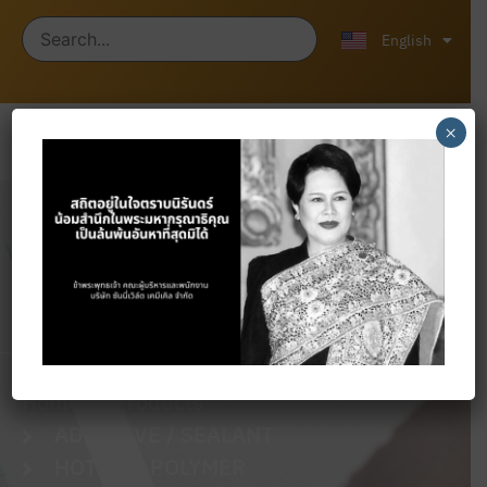
ไทย
中文 (中国)
English
×
Products
Home
Products
ADHESIVE / SEALANT
HOT SBR POLYMER