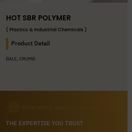
HOT SBR POLYMER
( Plastics & Industrial Chemicals )
Product Detail
BALE, CRUMB
THE EXPERTISE YOU TRUST