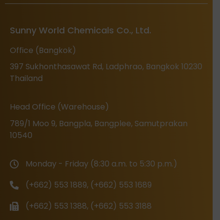
Sunny World Chemicals Co., Ltd.
Office (Bangkok)
397 Sukhonthasawat Rd, Ladphrao, Bangkok 10230
Thailand
Head Office (Warehouse)
789/1 Moo 9, Bangpla, Bangplee, Samutprakan
10540
Monday - Friday (8:30 a.m. to 5:30 p.m.)
(+662) 553 1889, (+662) 553 1689
(+662) 553 1388, (+662) 553 3188