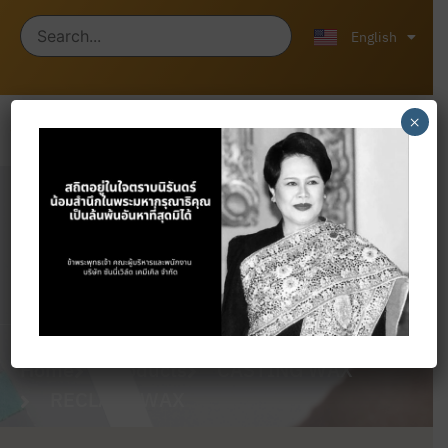
ไทย
中文 (中国)
English
×
Products
Home
Products
CASTING WAX
RECLAIM WAX