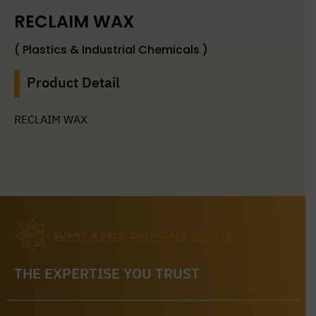
RECLAIM WAX
( Plastics & Industrial Chemicals )
Product Detail
RECLAIM WAX
THE EXPERTISE YOU TRUST