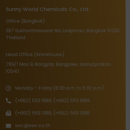
Sunny World Chemicals Co., Ltd.
Office (Bangkok)
397 Sukhonthasawat Rd, Ladphrao, Bangkok 10230
Thailand
Head Office (Warehouse)
789/1 Moo 9, Bangpla, Bangplee, Samutprakan
10540
Monday - Friday (8:30 a.m. to 5:30 p.m.)
(+662) 553 1889, (+662) 553 1689
(+662) 553 1388, (+662) 553 3188
swc@swc.co.th