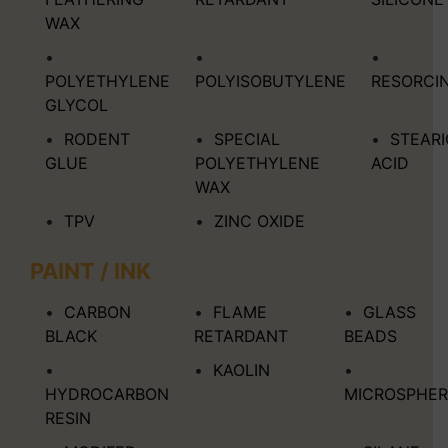
WAX
POLYETHYLENE
POLYISOBUTYLENE
RESORCI
GLYCOL
RODENT
SPECIAL
STEARI
GLUE
POLYETHYLENE
ACID
WAX
TPV
ZINC OXIDE
PAINT / INK
CARBON
FLAME
GLASS
BLACK
RETARDANT
BEADS
KAOLIN
HYDROCARBON
MICROSPHER
RESIN