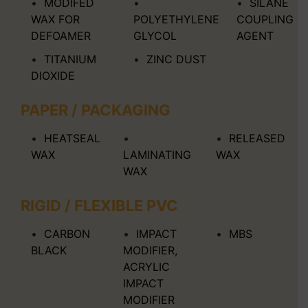
MODIFED
SILANE
WAX FOR
POLYETHYLENE
COUPLING
DEFOAMER
GLYCOL
AGENT
TITANIUM
ZINC DUST
DIOXIDE
PAPER / PACKAGING
HEATSEAL
RELEASED
WAX
LAMINATING
WAX
WAX
RIGID / FLEXIBLE PVC
CARBON
IMPACT
MBS
BLACK
MODIFIER,
ACRYLIC
IMPACT
MODIFIER