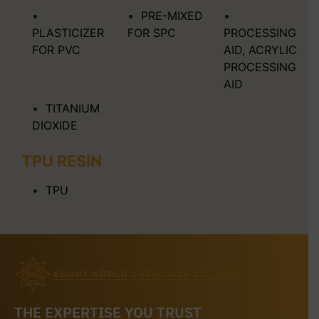
PRE-MIXED
PLASTICIZER
FOR SPC
PROCESSING
FOR PVC
AID, ACRYLIC
PROCESSING
AID
TITANIUM
DIOXIDE
TPU RESIN
TPU
THE EXPERTISE YOU TRUST