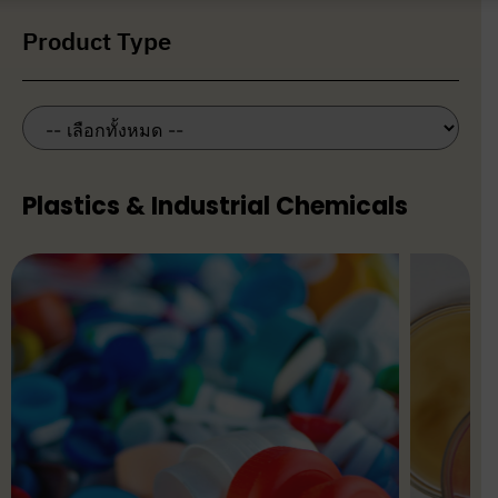
Product Type
Plastics & Industrial Chemicals