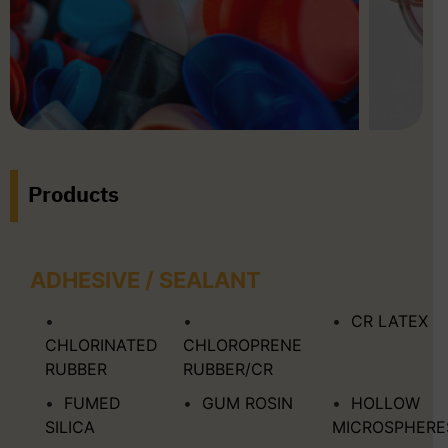
Products
ADHESIVE / SEALANT
CR LATEX
CHLORINATED
CHLOROPRENE
RUBBER
RUBBER/CR
FUMED
GUM ROSIN
HOLLOW
SILICA
MICROSPHERE