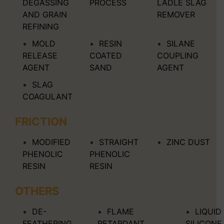
DEGASSING
PROCESS
LADLE SLAG
AND GRAIN
REMOVER
REFINING
MOLD
RESIN
SILANE
RELEASE
COATED
COUPLING
AGENT
SAND
AGENT
SLAG
COAGULANT
FRICTION
MODIFIED
STRAIGHT
ZINC DUST
PHENOLIC
PHENOLIC
RESIN
RESIN
OTHERS
DE-
FLAME
LIQUID
FEATHERING
RETARDANT
SILICONE