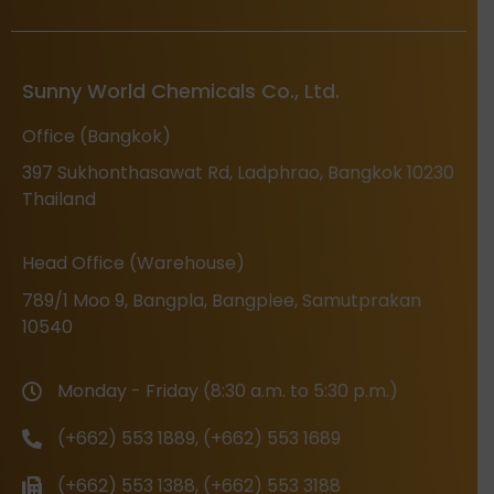
Sunny World Chemicals Co., Ltd.
Office (Bangkok)
397 Sukhonthasawat Rd, Ladphrao, Bangkok 10230
Thailand
Head Office (Warehouse)
789/1 Moo 9, Bangpla, Bangplee, Samutprakan
10540
Monday - Friday (8:30 a.m. to 5:30 p.m.)
(+662) 553 1889, (+662) 553 1689
(+662) 553 1388, (+662) 553 3188