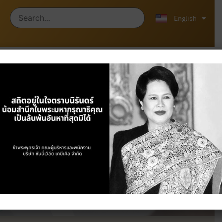
ไทย
中文 (中国)
English
Products
Home
/
Products
/ Plastics & Industrial
Chemicals