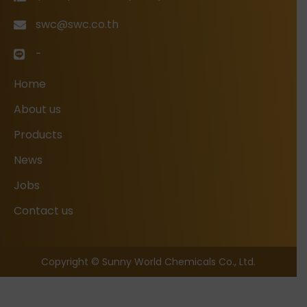
swc@swc.co.th
-
Home
About us
Products
News
Jobs
Contact us
Copyright © Sunny World Chemicals Co., Ltd.