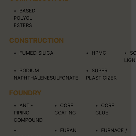
BASED
POLYOL
ESTERS
CONSTRUCTION
FUMED SILICA
HPMC
S
LIG
SODIUM
SUPER
NAPHTHALENESULFONATE
PLASTICIZER
FOUNDRY
ANTI-
CORE
CORE
PIPING
COATING
GLUE
COMPOUND
FURAN
FURNACE /