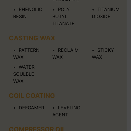
PHENOLIC
POLY
TITANIUM
RESIN
BUTYL
DIOXIDE
TITANATE
CASTING WAX
PATTERN
RECLAIM
STICKY
WAX
WAX
WAX
WATER
SOULBLE
WAX
COIL COATING
DEFOAMER
LEVELING
AGENT
COMPRESSOR OIL