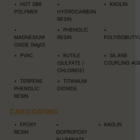
HOT SBR
KAOLIN
POLYMER
HYDROCARBON
RESIN
PHENOLIC
MAGNESIUM
RESIN
POLYISOBUTY
OXIDE (MgO)
PVAC
RUTILE
SILANE
(SULFATE /
COUPLING AG
CHLORIDE)
TERPENE
TITANIUM
PHENOLIC
DIOXIDE
RESIN
CAN COATING
EPOXY
KAOLIN
RESIN
ISOPROPOXY
ALUMINATE