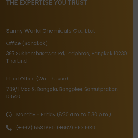
THE EXPERTISE YOU TRUST
Sunny World Chemicals Co., Ltd.
Office (Bangkok)
397 Sukhonthasawat Rd, Ladphrao, Bangkok 10230
Thailand
Head Office (Warehouse)
789/1 Moo 9, Bangpla, Bangplee, Samutprakan
10540
Monday - Friday (8:30 a.m. to 5:30 p.m.)
(+662) 553 1889, (+662) 553 1689