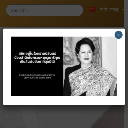
ไทย
English
中文 (中国)
×
Products
首页
产品中心
LATEX RUBBER&CHEMICAL
ZINC OXIDE