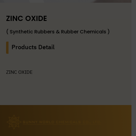
ZINC OXIDE
( Synthetic Rubbers & Rubber Chemicals )
Products Detail
ZINC OXIDE