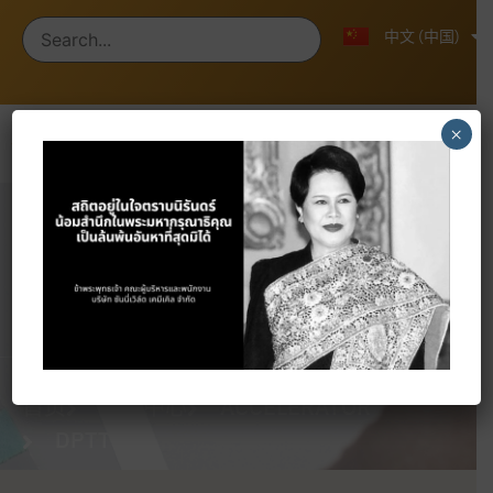
ไทย
English
中文 (中国)
×
Products
首页
产品中心
ACCELERATOR
DPTT