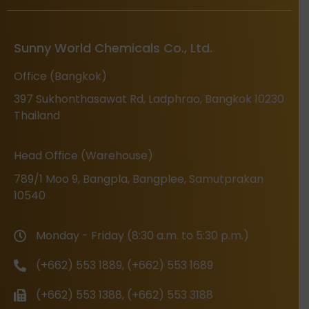
Sunny World Chemicals Co., Ltd.
Office (Bangkok)
397 Sukhonthasawat Rd, Ladphrao, Bangkok 10230
Thailand
Head Office (Warehouse)
789/1 Moo 9, Bangpla, Bangplee, Samutprakan
10540
Monday - Friday (8:30 a.m. to 5:30 p.m.)
(+662) 553 1889, (+662) 553 1689
(+662) 553 1388, (+662) 553 3188