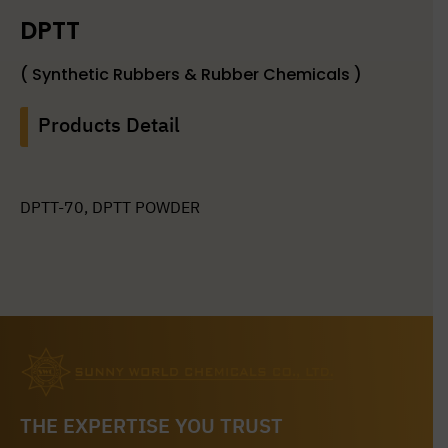
DPTT
( Synthetic Rubbers & Rubber Chemicals )
Products Detail
DPTT-70, DPTT POWDER
THE EXPERTISE YOU TRUST