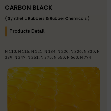
CARBON BLACK
( Synthetic Rubbers & Rubber Chemicals )
Products Detail
N 110, N 115, N 121, N 134, N 220, N 326, N 330, N
339, N 347, N 351, N 375, N 550, N 660, N 774