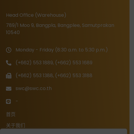
Head Office (Warehouse)
789/1 Moo 9, Bangpla, Bangplee, Samutprakan
10540
Monday - Friday (8:30 a.m. to 5:30 p.m.)
(+662) 553 1889, (+662) 553 1689
(+662) 553 1388, (+662) 553 3188
swc@swc.co.th
-
首页
关于我们