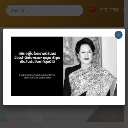
ไทย
English
中文 (中国)
×
Products
首页
产品中心
FILLER
CARBON BLACK