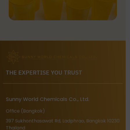
THE EXPERTISE YOU TRUST
Sunny World Chemicals Co., Ltd.
Office (Bangkok)
397 Sukhonthasawat Rd, Ladphrao, Bangkok 10230
Thailand