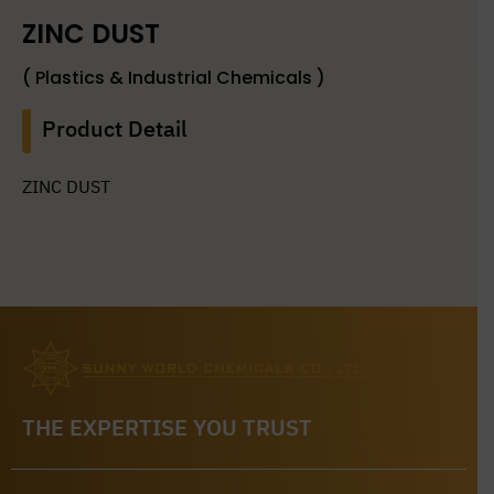
ZINC DUST
( Plastics & Industrial Chemicals )
Product Detail
ZINC DUST
THE EXPERTISE YOU TRUST