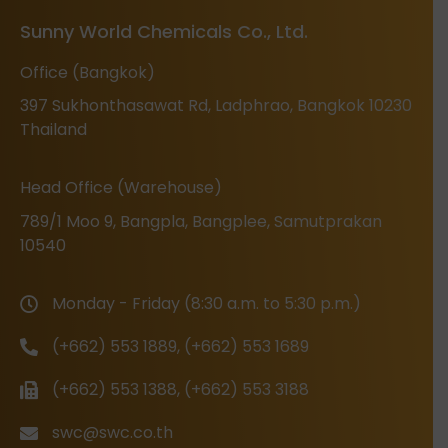
Sunny World Chemicals Co., Ltd.
Office (Bangkok)
397 Sukhonthasawat Rd, Ladphrao, Bangkok 10230
Thailand
Head Office (Warehouse)
789/1 Moo 9, Bangpla, Bangplee, Samutprakan
10540
Monday - Friday (8:30 a.m. to 5:30 p.m.)
(+662) 553 1889, (+662) 553 1689
(+662) 553 1388, (+662) 553 3188
swc@swc.co.th