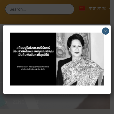
ไทย
English
中文 (中国)
×
Products
Home
Products
PAINT / INK
ZINC DUST