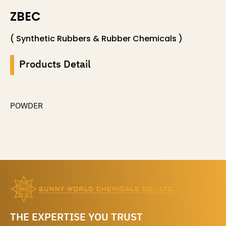
ZBEC
( Synthetic Rubbers & Rubber Chemicals )
Products Detail
POWDER
THE EXPERTISE YOU TRUST