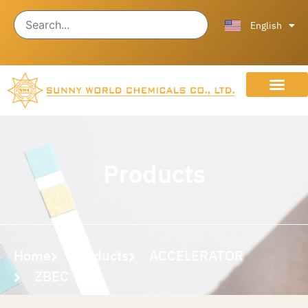
ไทย
中文 (中国)
English
About Us
Contact Us
Products
Home
Products
ACCELERATOR
ZBEC