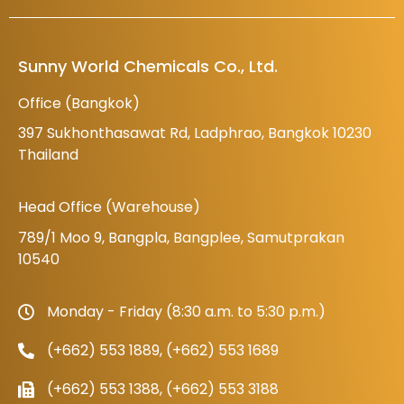
Sunny World Chemicals Co., Ltd.
Office (Bangkok)
397 Sukhonthasawat Rd, Ladphrao, Bangkok 10230
Thailand
Head Office (Warehouse)
789/1 Moo 9, Bangpla, Bangplee, Samutprakan
10540
Monday - Friday (8:30 a.m. to 5:30 p.m.)
(+662) 553 1889, (+662) 553 1689
(+662) 553 1388, (+662) 553 3188