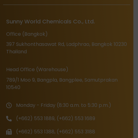
Sunny World Chemicals Co., Ltd.
Office (Bangkok)
397 Sukhonthasawat Rd, Ladphrao, Bangkok 10230
Thailand
Head Office (Warehouse)
789/1 Moo 9, Bangpla, Bangplee, Samutprakan
10540
Monday - Friday (8:30 a.m. to 5:30 p.m.)
(+662) 553 1889, (+662) 553 1689
(+662) 553 1388, (+662) 553 3188