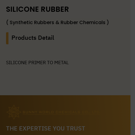
SILICONE RUBBER
( Synthetic Rubbers & Rubber Chemicals )
Products Detail
SILICONE PRIMER TO METAL
THE EXPERTISE YOU TRUST