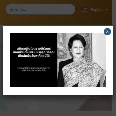
ไทย
中文 (中国)
English
×
Products
Home
Products
SILICONE RUBBER
SILICONE RUBBER