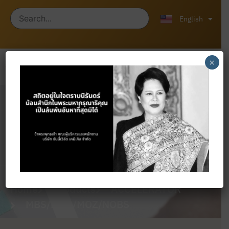
ไทย
中文 (中国)
English
×
Products
Home
Products
ACCELERATOR
MBS/MOR/MOZ/NOBS