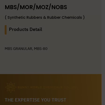
MBS/MOR/MOZ/NOBS
( Synthetic Rubbers & Rubber Chemicals )
Products Detail
MBS GRANULAR, MBS-80
THE EXPERTISE YOU TRUST