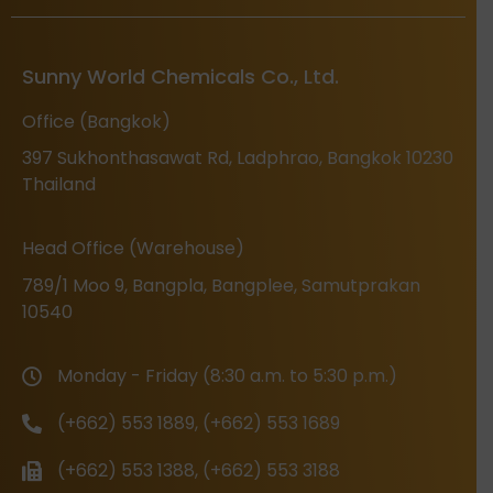
Sunny World Chemicals Co., Ltd.
Office (Bangkok)
397 Sukhonthasawat Rd, Ladphrao, Bangkok 10230
Thailand
Head Office (Warehouse)
789/1 Moo 9, Bangpla, Bangplee, Samutprakan
10540
Monday - Friday (8:30 a.m. to 5:30 p.m.)
(+662) 553 1889, (+662) 553 1689
(+662) 553 1388, (+662) 553 3188