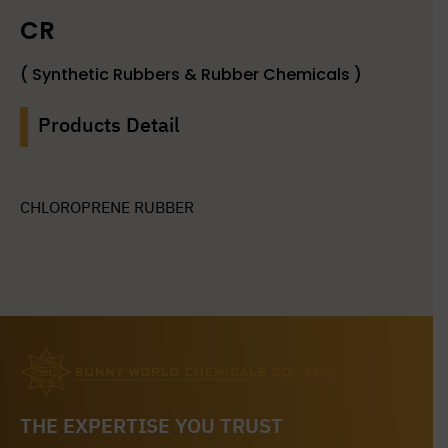
CR
( Synthetic Rubbers & Rubber Chemicals )
Products Detail
CHLOROPRENE RUBBER
THE EXPERTISE YOU TRUST