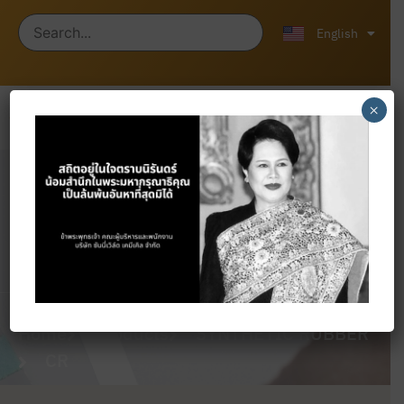
ไทย
中文 (中国)
English
×
Products
Home
Products
SYNTHETIC RUBBER
CR