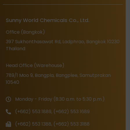
Sunny World Chemicals Co., Ltd.
Office (Bangkok)
397 Sukhonthasawat Rd, Ladphrao, Bangkok 10230
Thailand
Head Office (Warehouse)
789/1 Moo 9, Bangpla, Bangplee, Samutprakan
10540
Monday - Friday (8:30 a.m. to 5:30 p.m.)
(+662) 553 1889, (+662) 553 1689
(+662) 553 1388, (+662) 553 3188