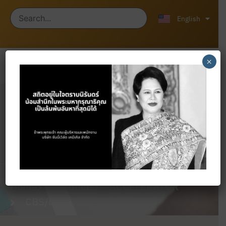
ไทย
中文 (中国)
English
×
Products
Home
Products
ACCELERATOR
CBS/CZ