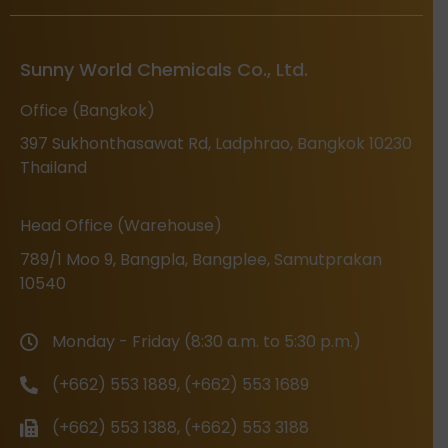
Sunny World Chemicals Co., Ltd.
Office (Bangkok)
397 Sukhonthasawat Rd, Ladphrao, Bangkok 10230
Thailand
Head Office (Warehouse)
789/1 Moo 9, Bangpla, Bangplee, Samutprakan
10540
Monday - Friday (8:30 a.m. to 5:30 p.m.)
(+662) 553 1889, (+662) 553 1689
(+662) 553 1388, (+662) 553 3188