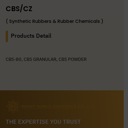
CBS/CZ
( Synthetic Rubbers & Rubber Chemicals )
Products Detail
CBS-80, CBS GRANULAR, CBS POWDER
THE EXPERTISE YOU TRUST